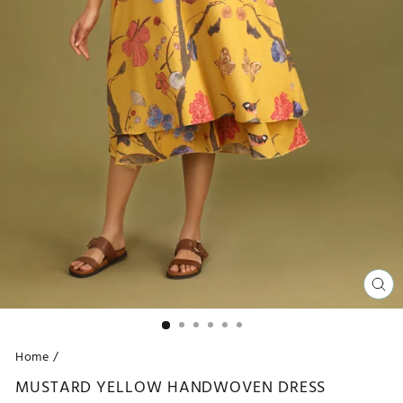
CL
(ES
Home
/
MUSTARD YELLOW HANDWOVEN DRESS