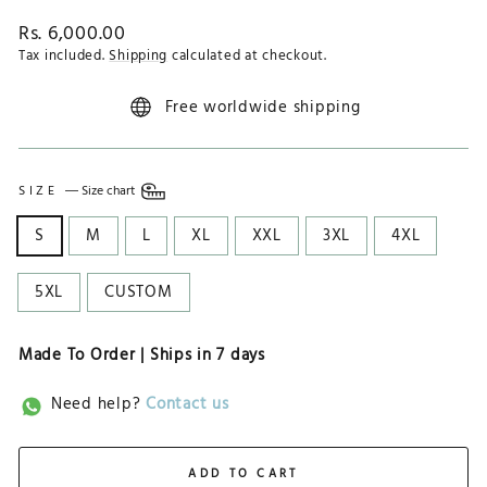
Regular
Rs. 6,000.00
price
Tax included.
Shipping
calculated at checkout.
Free worldwide shipping
SIZE
—
Size chart
S
M
L
XL
XXL
3XL
4XL
5XL
CUSTOM
Made To Order | Ships in
7 days
Need help?
Contact us
ADD TO CART