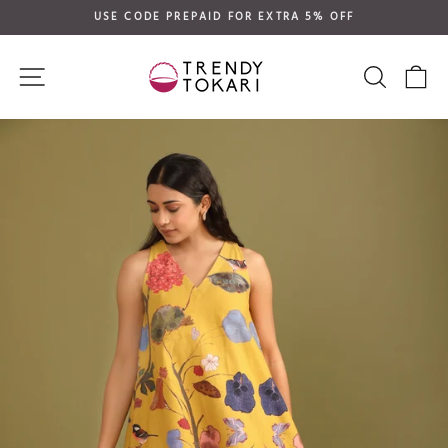
Skip
USE CODE PREPAID FOR EXTRA 5% OFF
to
Pause
content
slideshow
SITE NAVIGATION
SEARC
C