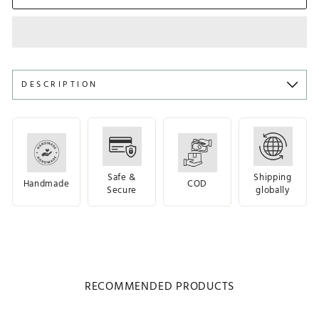
DESCRIPTION
Safe &
Shipping
Handmade
COD
Secure
globally
RECOMMENDED PRODUCTS