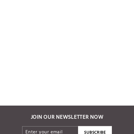
Mustard Yellow
Handwoven dress
Rs. 6,000.00
JOIN OUR NEWSLETTER NOW
ENTER
SUBSCRIBE
SUBSCRIBE
YOUR