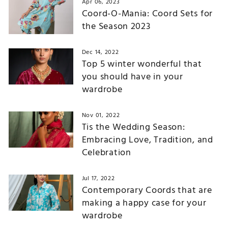
Apr 06, 2023
Coord-O-Mania: Coord Sets for
the Season 2023
Dec 14, 2022
Top 5 winter wonderful that
you should have in your
wardrobe
Nov 01, 2022
Tis the Wedding Season:
Embracing Love, Tradition, and
Celebration
Jul 17, 2022
Contemporary Coords that are
making a happy case for your
wardrobe