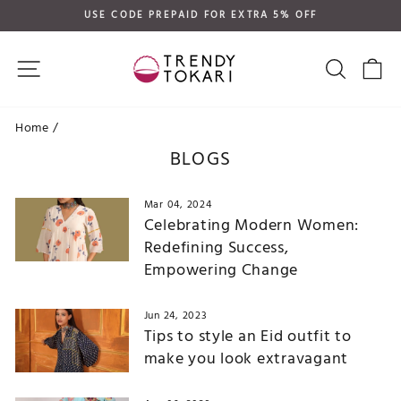
Skip
USE CODE PREPAID FOR EXTRA 5% OFF
to
Pause
content
slideshow
SITE NAVIGATION
SEARC
C
Home
/
BLOGS
Mar 04, 2024
Celebrating Modern Women:
Redefining Success,
Empowering Change
Jun 24, 2023
Tips to style an Eid outfit to
make you look extravagant