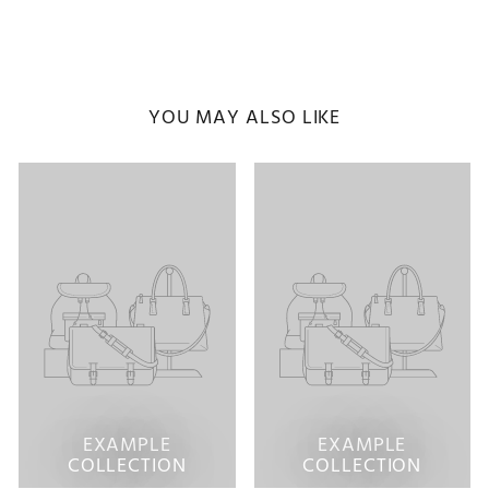
YOU MAY ALSO LIKE
EXAMPLE
EXAMPLE
COLLECTION
COLLECTION