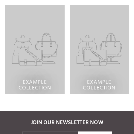
EXAMPLE
EXAMPLE
COLLECTION
COLLECTION
JOIN OUR NEWSLETTER NOW
ENTER
SUBSCRIBE